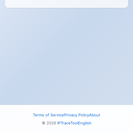
Terms of Service
Privacy Policy
About
© 2026
IPTraceTool
English