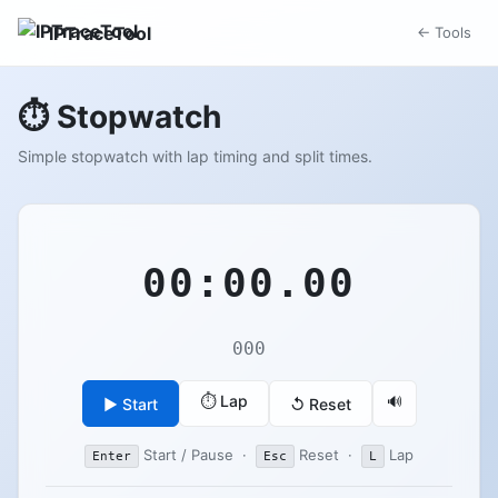
IPTraceTool
← Tools
⏱️ Stopwatch
Simple stopwatch with lap timing and split times.
00:00.00
000
⏱️ Lap
🔊
▶ Start
↺ Reset
Start / Pause ·
Reset ·
Lap
Enter
Esc
L