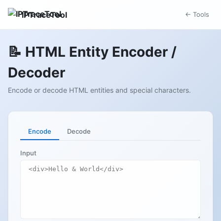
IPTraceTool
← Tools
📝 HTML Entity Encoder /
Decoder
Encode or decode HTML entities and special characters.
Encode
Decode
Input