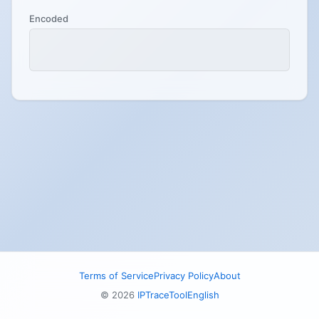
Encoded
Terms of Service
Privacy Policy
About
© 2026
IPTraceTool
English