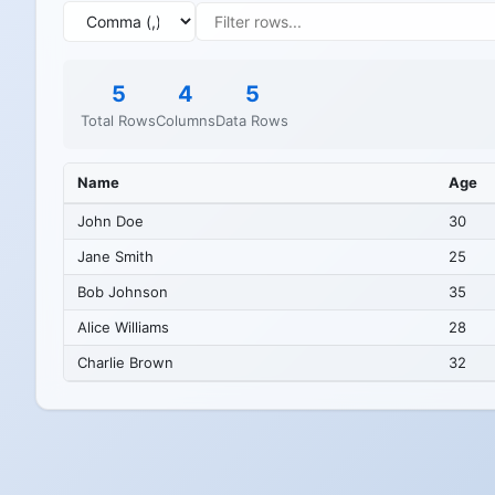
5
4
5
Total Rows
Columns
Data Rows
Name
Age
John Doe
30
Jane Smith
25
Bob Johnson
35
Alice Williams
28
Charlie Brown
32