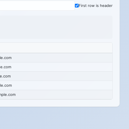
First row is header
le.com
le.com
e.com
le.com
mple.com