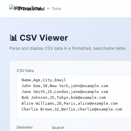
IPTraceTool
← Tools
📊 CSV Viewer
Parse and display CSV data in a formatted, searchable table.
CSV Data
Delimiter
Search