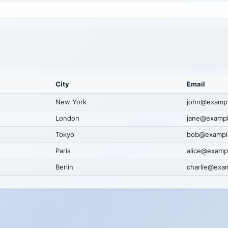
City
Email
New York
john@examp
London
jane@examp
Tokyo
bob@exampl
Paris
alice@examp
Berlin
charlie@exa